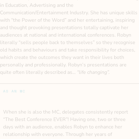
in Education, Advertising and the
Communication/Entertainment Industry. She has unique skills
with “the Power of the Word” and her entertaining, inspiring
and thought provoking presentations totally captivate her
audiences at national and international conferences. Robyn
literally “sells people back to themselves” so they recognise
old habits and behaviours and take responsibility for choices,
which create the outcomes they want in their lives both
personally and professionally. Robyn’s presentations are
quite often literally described as…
“life changing”.
AS AN MC
When she is also the MC, delegates consistently report
“The Best Conference EVER”! Having one, two or three
days with an audience, enables Robyn to enhance her
relationship with everyone. Through her years of