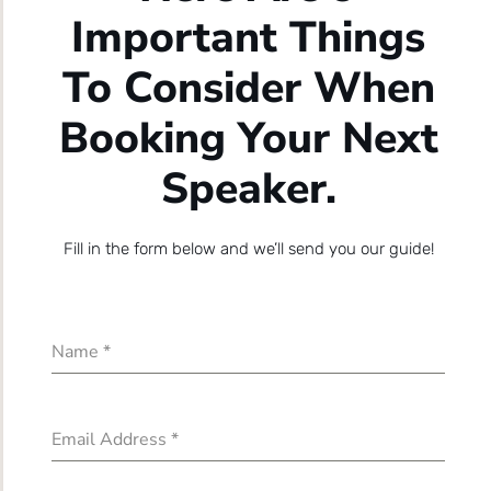
Important Things
To Consider When
Booking Your Next
Speaker.
Fill in the form below and we’ll send you our guide!
Name
*
Email Address
*