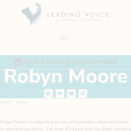
VIEW & FOLLOW US ON LINKEDIN!
Robyn Moore
ABOUT ROBYN
Robyn Moore is regarded as one of Australia’s best and most
in-demand speakers. For over 40 years she has been working