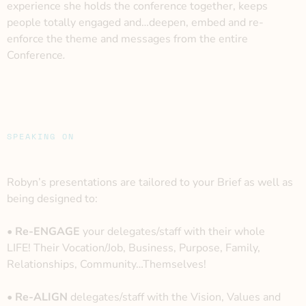
experience she holds the conference together, keeps
people totally engaged and…deepen, embed and re-
enforce the theme and messages from the entire
Conference
.
SPEAKING ON
Robyn’s presentations are tailored to your Brief as well as
being designed to:
• Re-ENGAGE
your delegates/staff with their whole
LIFE!
Their Vocation/Job, Business, Purpose, Family,
Relationships, Community…Themselves!
• Re-ALIGN
delegates/staff with the Vision, Values and