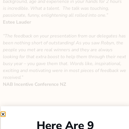
background, age and experience in your hands for 2 hours
is incredible. What a talent.
The talk was touching,
passionate, funny, enlightening all rolled into one.”
Estee Lauder
“The feedback on your presentation from our delegates has
been nothing short of outstanding! As you saw Robyn, the
people you met are real winners and they are always
looking for that extra boost to help them through their next
busy year – you gave them that. Words like, inspirational,
exciting and motivating were in most pieces of feedback we
received.”
NAB Incentive Conference NZ
Here Are 9