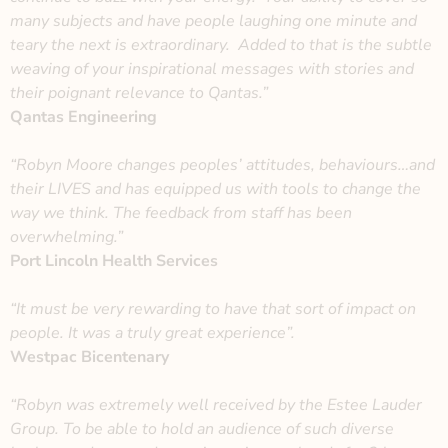
many subjects and have people laughing one minute and
teary the next is extraordinary. Added to that is the subtle
weaving of your inspirational messages with stories and
their poignant relevance to Qantas.”
Qantas Engineering
“Robyn Moore changes peoples’ attitudes, behaviours…and
their LIVES and has equipped us with tools to change the
way we think. The feedback from staff has been
overwhelming.”
Port Lincoln Health Services
“It must be very rewarding to have that sort of impact on
people. It was a truly great experience”.
Westpac Bicentenary
“Robyn was extremely well received by the Estee Lauder
Group. To be able to hold an audience of such diverse