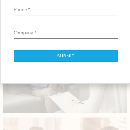
Phone
*
Company
*
SUBMIT