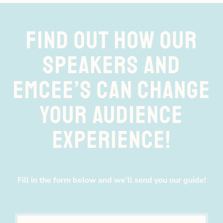
FIND OUT HOW OUR
SPEAKERS AND
EMCEE’S CAN CHANGE
YOUR AUDIENCE
EXPERIENCE!
Fill in the form below and we’ll send you our guide!