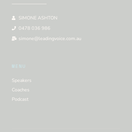
SIMONE ASHTON
0478 036 986
simone@leadingvoice.com.au
MENU
Speakers
Coaches
Podcast