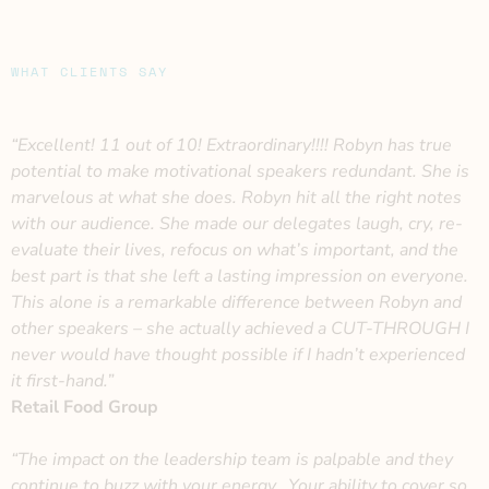
WHAT CLIENTS SAY
“Excellent! 11 out of 10! Extraordinary!!!! Robyn has true
potential to make motivational speakers redundant. She is
marvelous at what she does. Robyn hit all the right notes
with our audience. She made our delegates laugh, cry, re-
evaluate their lives, refocus on what’s important, and the
best part is that she left a lasting impression on everyone.
This alone is a remarkable difference between Robyn and
other speakers – she actually achieved a CUT-THROUGH I
never would have thought possible if I hadn’t experienced
it first-hand.”
Retail Food Group
“The impact on the leadership team is palpable and they
continue to buzz with your energy. Your ability to cover so