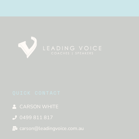
QUICK CONTACT
CARSON WHITE
0499 811 817
carson@leadingvoice.com.au