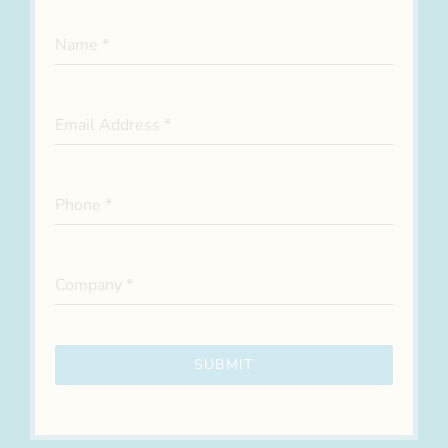
Name
*
Email Address
*
Phone
*
Company
*
SUBMIT