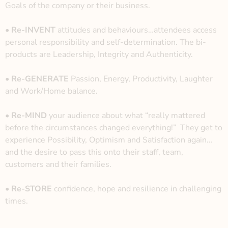
Goals of the company or their business.
• Re-INVENT
attitudes and behaviours…attendees access
personal responsibility and
self-determination. The bi-
products are Leadership, Integrity and Authenticity.
• Re-GENERATE
Passion, Energy, Productivity, Laughter
and Work/Home balance.
• Re-MIND
your audience about what “really mattered
before the circumstances changed everything!”
They get to
experience Possibility, Optimism and Satisfaction again…
and the desire to pass this onto their staff, team,
customers and their families.
•
Re-STORE
confidence, hope and resilience in challenging
times.